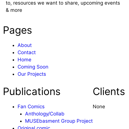
to, resources we want to share, upcoming events
& more
Pages
About
Contact
Home
Coming Soon
Our Projects
Publications
Clients
Fan Comics
None
Anthology/Collab
MUSEbasment Group Project
Original comic