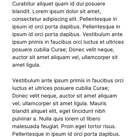
Curabitur aliquet quam id dui posuere
blandit. Lorem ipsum dolor sit amet,
consectetur adipiscing elit. Pellentesque in
ipsum id orci porta dapibus. Pellentesque in
ipsum id orci porta dapibus. Vestibulum ante
ipsum primis in faucibus orci luctus et ultrices
posuere cubilia Curae; Donec velit neque,
auctor sit amet aliquam vel, ullamcorper sit
amet ligula.
Vestibulum ante ipsum primis in faucibus orci
luctus et ultrices posuere cubilia Curae;
Donec velit neque, auctor sit amet aliquam
vel, ullamcorper sit amet ligula. Mauris
blandit aliquet elit, eget tincidunt nibh
pulvinar a. Nulla quis lorem ut libero
malesuada feugiat. Proin eget tortor risus.
Pellentesque in ipsum id orci porta dapibus.