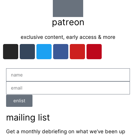
patreon
exclusive content, early access & more
enlist
mailing list
Get a monthly debriefing on what we’ve been up