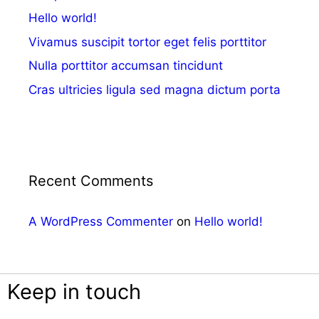
Hello world!
Vivamus suscipit tortor eget felis porttitor
Nulla porttitor accumsan tincidunt
Cras ultricies ligula sed magna dictum porta
Recent Comments
A WordPress Commenter
on
Hello world!
Keep in touch