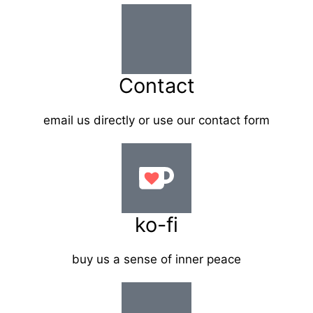
Contact
email us directly or use our contact form
ko-fi
buy us a sense of inner peace