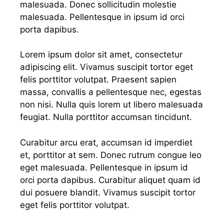
malesuada. Donec sollicitudin molestie
malesuada. Pellentesque in ipsum id orci
porta dapibus.
Lorem ipsum dolor sit amet, consectetur
adipiscing elit. Vivamus suscipit tortor eget
felis porttitor volutpat. Praesent sapien
massa, convallis a pellentesque nec, egestas
non nisi. Nulla quis lorem ut libero malesuada
feugiat. Nulla porttitor accumsan tincidunt.
Curabitur arcu erat, accumsan id imperdiet
et, porttitor at sem. Donec rutrum congue leo
eget malesuada. Pellentesque in ipsum id
orci porta dapibus. Curabitur aliquet quam id
dui posuere blandit. Vivamus suscipit tortor
eget felis porttitor volutpat.