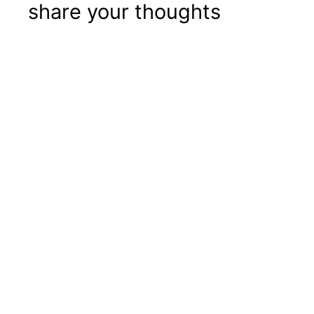
share your thoughts