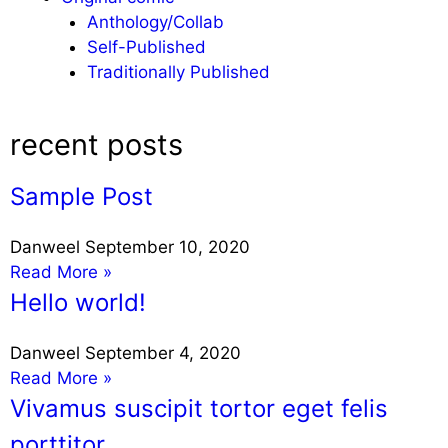
Anthology/Collab
Self-Published
Traditionally Published
recent posts
Sample Post
Danweel
September 10, 2020
Read More »
Hello world!
Danweel
September 4, 2020
Read More »
Vivamus suscipit tortor eget felis
porttitor