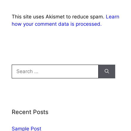
This site uses Akismet to reduce spam.
Learn
how your comment data is processed.
Recent Posts
Sample Post