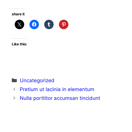
share it
Like this:
Uncategorized
Pretium ut lacinia in elementum
Nulla porttitor accumsan tincidunt