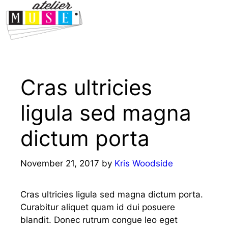
Menu
Cras ultricies
ligula sed magna
dictum porta
November 21, 2017
by
Kris Woodside
Cras ultricies ligula sed magna dictum porta.
Curabitur aliquet quam id dui posuere
blandit. Donec rutrum congue leo eget