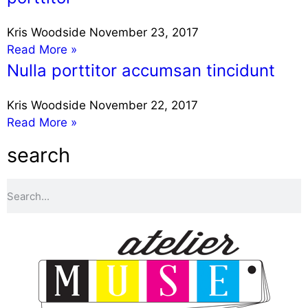
Kris Woodside
November 23, 2017
Read More »
Nulla porttitor accumsan tincidunt
Kris Woodside
November 22, 2017
Read More »
search